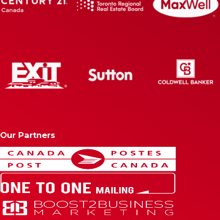
Our Partners