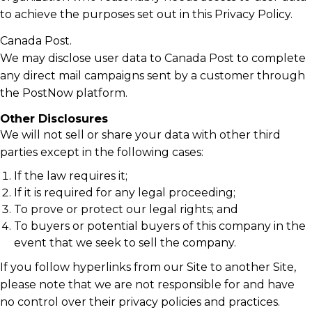
to achieve the purposes set out in this Privacy Policy.
Canada Post.
We may disclose user data to Canada Post to complete
any direct mail campaigns sent by a customer through
the PostNow platform.
Other Disclosures
We will not sell or share your data with other third
parties except in the following cases:
If the law requires it;
If it is required for any legal proceeding;
To prove or protect our legal rights; and
To buyers or potential buyers of this company in the
event that we seek to sell the company.
If you follow hyperlinks from our Site to another Site,
please note that we are not responsible for and have
no control over their privacy policies and practices.