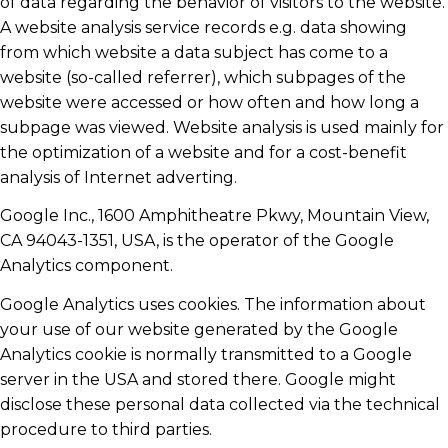
of data regarding the behavior of visitors to the website.
A website analysis service records e.g. data showing
from which website a data subject has come to a
website (so-called referrer), which subpages of the
website were accessed or how often and how long a
subpage was viewed. Website analysis is used mainly for
the optimization of a website and for a cost-benefit
analysis of Internet adverting.
Google Inc., 1600 Amphitheatre Pkwy, Mountain View,
CA 94043-1351, USA, is the operator of the Google
Analytics component.
Google Analytics uses cookies. The information about
your use of our website generated by the Google
Analytics cookie is normally transmitted to a Google
server in the USA and stored there. Google might
disclose these personal data collected via the technical
procedure to third parties.