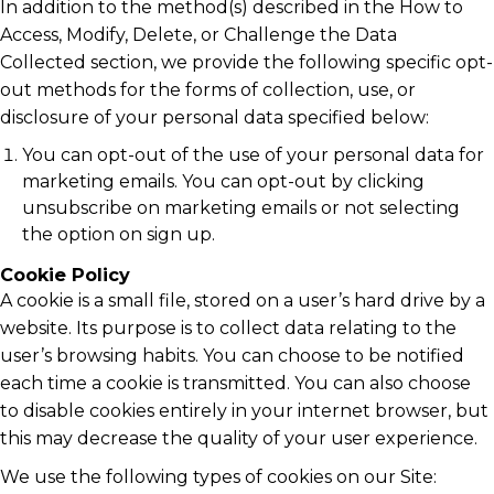
In addition to the method(s) described in the How to
Access, Modify, Delete, or Challenge the Data
Collected section, we provide the following specific opt-
out methods for the forms of collection, use, or
disclosure of your personal data specified below:
You can opt-out of the use of your personal data for
marketing emails. You can opt-out by clicking
unsubscribe on marketing emails or not selecting
the option on sign up.
Cookie Policy
A cookie is a small file, stored on a user’s hard drive by a
website. Its purpose is to collect data relating to the
user’s browsing habits. You can choose to be notified
each time a cookie is transmitted. You can also choose
to disable cookies entirely in your internet browser, but
this may decrease the quality of your user experience.
We use the following types of cookies on our Site: