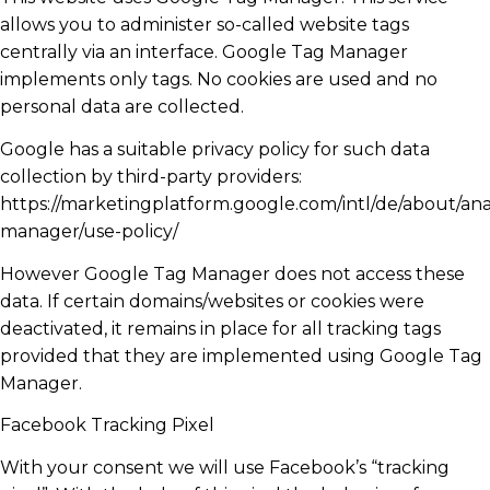
allows you to administer so-called website tags
centrally via an interface. Google Tag Manager
implements only tags. No cookies are used and no
personal data are collected.
Google has a suitable privacy policy for such data
collection by third-party providers:
https://marketingplatform.google.com/intl/de/about/anal
manager/use-policy/
However Google Tag Manager does not access these
data. If certain domains/websites or cookies were
deactivated, it remains in place for all tracking tags
provided that they are implemented using Google Tag
Manager.
Facebook Tracking Pixel
With your consent we will use Facebook’s “tracking