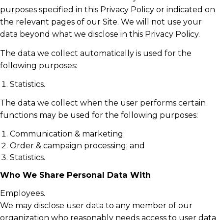
purposes specified in this Privacy Policy or indicated on
the relevant pages of our Site. We will not use your
data beyond what we disclose in this Privacy Policy.
The data we collect automatically is used for the
following purposes:
Statistics.
The data we collect when the user performs certain
functions may be used for the following purposes:
Communication & marketing;
Order & campaign processing; and
Statistics.
Who We Share Personal Data With
Employees.
We may disclose user data to any member of our
organization who reasonably needs access to user data