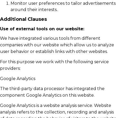
Monitor user preferences to tailor advertisements
around their interests..
Additional Clauses
Use of external tools on our website:
We have integrated various tools from different
companies with our website which allow us to analyze
user behavior or establish links with other websites.
For this purpose we work with the following service
providers:
Google Analytics
The third-party data processor has integrated the
component Google Analytics on this website.
Google Analytics is a website analysis service. Website
analysis refers to the collection, recording and analysis