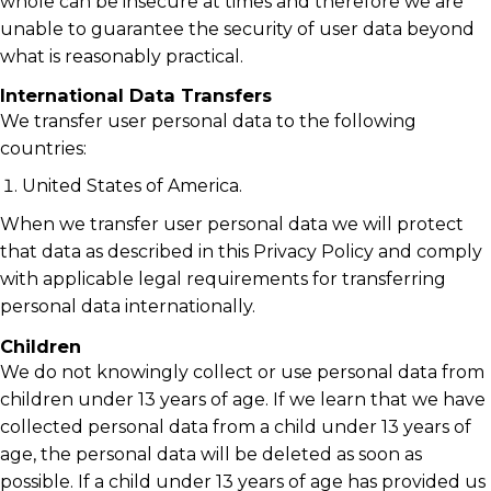
whole can be insecure at times and therefore we are
unable to guarantee the security of user data beyond
what is reasonably practical.
International Data Transfers
We transfer user personal data to the following
countries:
United States of America.
When we transfer user personal data we will protect
that data as described in this Privacy Policy and comply
with applicable legal requirements for transferring
personal data internationally.
Children
We do not knowingly collect or use personal data from
children under 13 years of age. If we learn that we have
collected personal data from a child under 13 years of
age, the personal data will be deleted as soon as
possible. If a child under 13 years of age has provided us