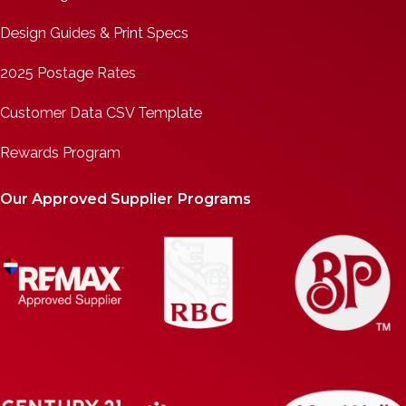
Design Guides & Print Specs
2025 Postage Rates
Customer Data CSV Template
Rewards Program
Our Approved Supplier Programs