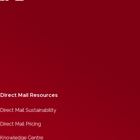
Direct Mail Resources
Direct Mail Sustainability
Direct Mail Pricing
Knowledge Centre