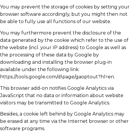
You may prevent the storage of cookies by setting your
browser software accordingly, but you might then not
be able to fully use all functions of our website.
You may furthermore prevent the disclosure of the
data generated by the cookie which refer to the use of
the website (incl. your IP address) to Google as well as
the processing of these data by Google by
downloading and installing the browser plug-in
available under the following link:
https://tools.google.com/dlpage/gaoptout?hl=en.
This browser add-on notifies Google Analytics via
JavaScript that no data or information about website
visitors may be transmitted to Google Analytics.
Besides, a cookie left behind by Google Analytics may
be erased at any time via the Internet browser or other
software programs.