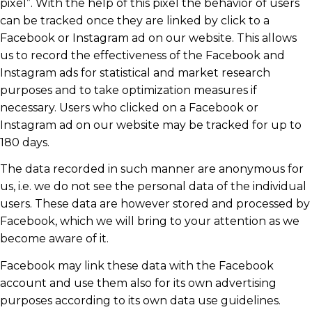
pixel”. With the help of this pixel the behavior of users
can be tracked once they are linked by click to a
Facebook or Instagram ad on our website. This allows
us to record the effectiveness of the Facebook and
Instagram ads for statistical and market research
purposes and to take optimization measures if
necessary. Users who clicked on a Facebook or
Instagram ad on our website may be tracked for up to
180 days.
The data recorded in such manner are anonymous for
us, i.e. we do not see the personal data of the individual
users. These data are however stored and processed by
Facebook, which we will bring to your attention as we
become aware of it.
Facebook may link these data with the Facebook
account and use them also for its own advertising
purposes according to its own data use guidelines.