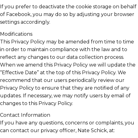
If you prefer to deactivate the cookie storage on behalf
of Facebook, you may do so by adjusting your browser
settings accordingly.
Modifications
This Privacy Policy may be amended from time to time
in order to maintain compliance with the law and to
reflect any changes to our data collection process.
When we amend this Privacy Policy we will update the
“Effective Date” at the top of this Privacy Policy. We
recommend that our users periodically review our
Privacy Policy to ensure that they are notified of any
updates. If necessary, we may notify users by email of
changes to this Privacy Policy.
Contact Information
If you have any questions, concerns or complaints, you
can contact our privacy officer, Nate Schick, at: