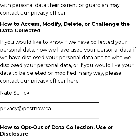
with personal data their parent or guardian may
contact our privacy officer.
How to Access, Modify, Delete, or Challenge the
Data Collected
If you would like to know if we have collected your
personal data, how we have used your personal data, if
we have disclosed your personal data and to who we
disclosed your personal data, or if you would like your
data to be deleted or modified in any way, please
contact our privacy officer here:
Nate Schick
________________________________________
privacy@postnow.ca
________________________________________
How to Opt-Out of Data Collection, Use or
Disclosure