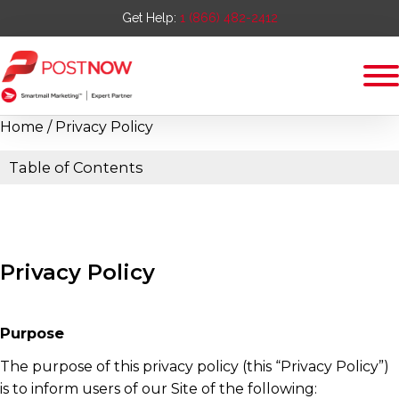
Get Help:
1 (866) 482-2412
Home
/ Privacy Policy
Table of Contents
Privacy Policy
Purpose
The purpose of this privacy policy (this “Privacy Policy”)
is to inform users of our Site of the following: