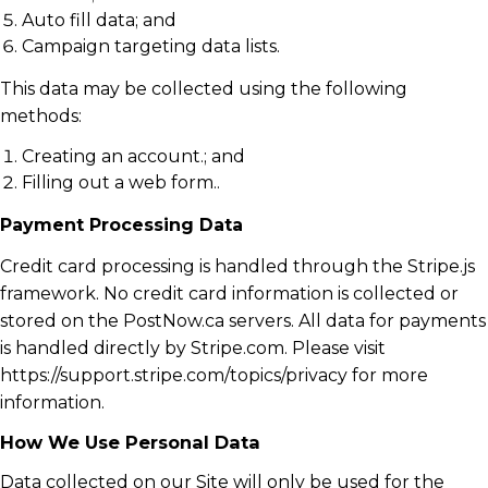
Auto fill data; and
Campaign targeting data lists.
This data may be collected using the following
methods:
Creating an account.; and
Filling out a web form..
Payment Processing Data
Credit card processing is handled through the Stripe.js
framework. No credit card information is collected or
stored on the PostNow.ca servers. All data for payments
is handled directly by Stripe.com. Please visit
https://support.stripe.com/topics/privacy for more
information.
How We Use Personal Data
Data collected on our Site will only be used for the