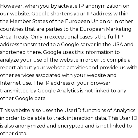
However, when you by activate IP anonymization on
our website, Google shortens your IP address within
the Member States of the European Union or in other
countries that are parties to the European Marketing
Area Treaty. Only in exceptional cases is the full IP
address transmitted to a Google server in the USA and
shortened there. Google uses this information to
analyze your use of the website in order to compile a
report about your website activities and provide us with
other services associated with your website and
Internet use. The IP address of your browser
transmitted by Google Analytics is not linked to any
other Google data.
This website also uses the UserID functions of Analytics
in order to be able to track interaction data. This User ID
is also anonymized and encrypted and is not linked to
other data.