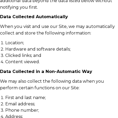
additional data beyond the data listed below without
notifying you first.
Data Collected Automatically
When you visit and use our Site, we may automatically
collect and store the following information:
Location;
Hardware and software details;
Clicked links; and
Content viewed.
Data Collected in a Non-Automatic Way
We may also collect the following data when you
perform certain functions on our Site:
First and last name;
Email address;
Phone number;
Address;