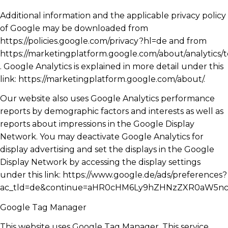
Additional information and the applicable privacy policy
of Google may be downloaded from
https://policies.google.com/privacy?hl=de and from
https://marketingplatform.google.com/about/analytics/
. Google Analytics is explained in more detail under this
link: https://marketingplatform.google.com/about/.
Our website also uses Google Analytics performance
reports by demographic factors and interests as well as
reports about impressions in the Google Display
Network. You may deactivate Google Analytics for
display advertising and set the displays in the Google
Display Network by accessing the display settings
under this link: https://www.google.de/ads/preferences?
ac_tld=de&continue=aHR0cHM6Ly9hZHNzZXR0aW5n
Google Tag Manager
This website uses Google Tag Manager. This service