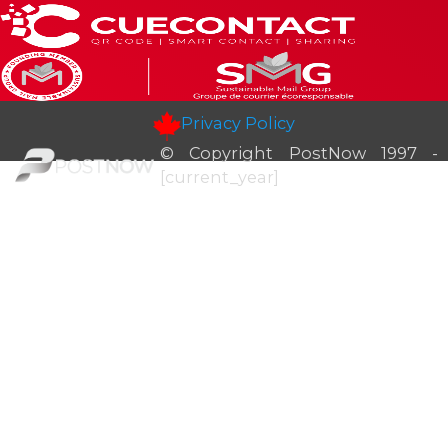
Privacy Policy
© Copyright PostNow 1997 -
[current_year]