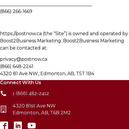
________________________________________
(866) 266-1669
https://postnow.ca (the “Site”) is owned and operated by
Boost2Business Marketing. Boost2Business Marketing
can be contacted at:
privacy@postnow.ca
(866) 648-2241
4320 81 Ave NW., Edmonton, AB, T5T 1B4
Connect With Us
1 (866) 482-2412
4320 81st Ave NW
Edmonton, AB, T6B 2M2