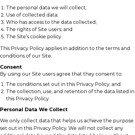
The personal data we will collect;
Use of collected data;
Who has access to the data collected;
The rights of Site users; and
The Site’s cookie policy.
This Privacy Policy applies in addition to the terms and
conditions of our Site.
Consent
By using our Site users agree that they consent to:
The conditions set out in this Privacy Policy; and
The collection, use, and retention of the data listed in
this Privacy Policy.
Personal Data We Collect
We only collect data that helps us achieve the purpose
set out in this Privacy Policy. We will not collect any