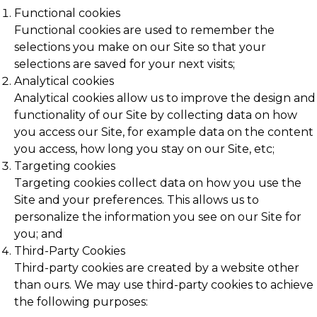
Functional cookies
Functional cookies are used to remember the
selections you make on our Site so that your
selections are saved for your next visits;
Analytical cookies
Analytical cookies allow us to improve the design and
functionality of our Site by collecting data on how
you access our Site, for example data on the content
you access, how long you stay on our Site, etc;
Targeting cookies
Targeting cookies collect data on how you use the
Site and your preferences. This allows us to
personalize the information you see on our Site for
you; and
Third-Party Cookies
Third-party cookies are created by a website other
than ours. We may use third-party cookies to achieve
the following purposes: