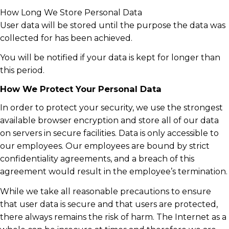
How Long We Store Personal Data
User data will be stored until the purpose the data was
collected for has been achieved.
You will be notified if your data is kept for longer than
this period.
How We Protect Your Personal Data
In order to protect your security, we use the strongest
available browser encryption and store all of our data
on servers in secure facilities. Data is only accessible to
our employees. Our employees are bound by strict
confidentiality agreements, and a breach of this
agreement would result in the employee’s termination.
While we take all reasonable precautions to ensure
that user data is secure and that users are protected,
there always remains the risk of harm. The Internet as a