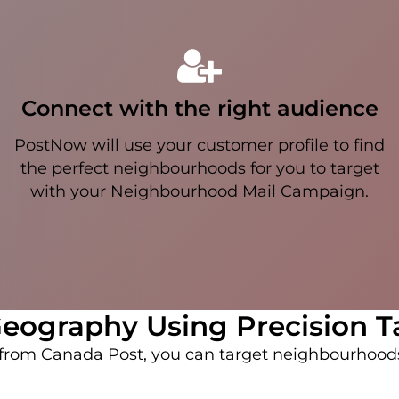
Connect with the right audience
PostNow will use your customer profile to find
the perfect neighbourhoods for you to target
with your Neighbourhood Mail Campaign.
eography Using Precision T
r from Canada Post, you can target neighbourhoo