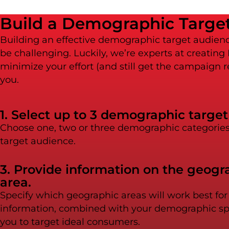
Build a Demographic Target
Building an effective demographic target audie
be challenging. Luckily, we’re experts at creating
minimize your effort (and still get the campaign r
you.
1. Select up to 3 demographic target
Choose one, two or three demographic categories 
target audience.
3. Provide information on the geogr
area.
Specify which geographic areas will work best fo
information, combined with your demographic spec
you to target ideal consumers.