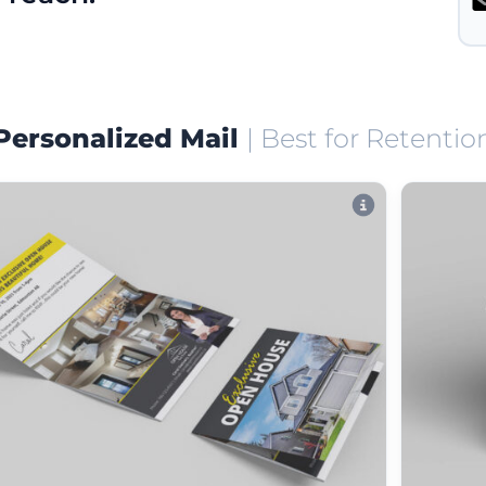
Personalized Mail
| Best for Retentio