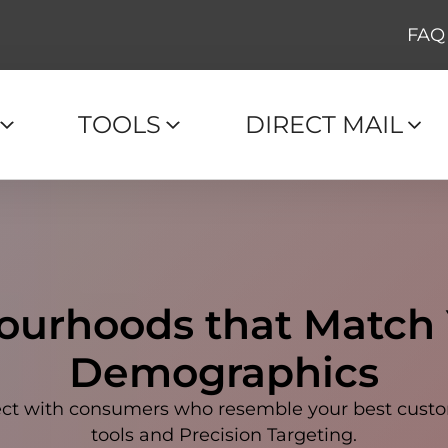
FAQ
TOOLS
DIRECT MAIL
ourhoods that Match
Demographics
nnect with consumers who resemble your best cu
tools and Precision Targeting.