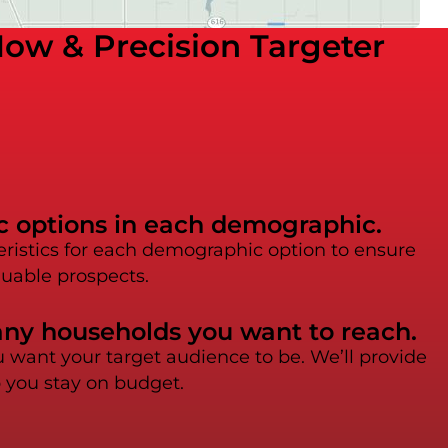
ow & Precision Targeter
ic options in each demographic.
eristics for each demographic option to ensure
luable prospects.
any households you want to reach.
want your target audience to be. We’ll provide
p you stay on budget.