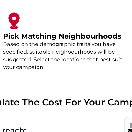
Pick Matching Neighbourhoods
Based on the demographic traits you have
specified, suitable neighbourhoods will be
suggested. Select the locations that best suit
your campaign.
ulate The Cost For Your Cam
 reach: