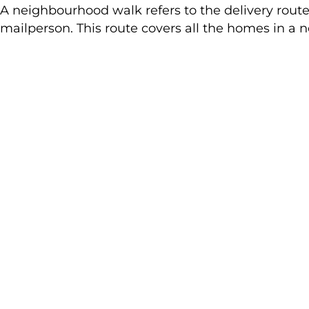
A neighbourhood walk refers to the delivery route 
mailperson. This route covers all the homes in a