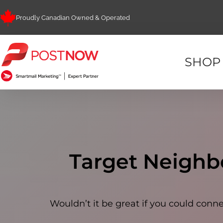
Proudly Canadian Owned & Operated
SHOP
Target Neighb
Wouldn’t it be great if you could co