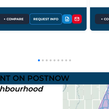
+ COMPARE
REQUEST INFO
+ C
UNT ON POSTNOW
hbourhood