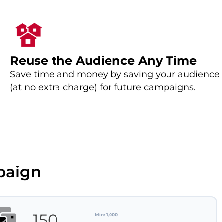
Reuse the Audience Any Time
Save time and money by saving your audience
(at no extra charge) for future campaigns.
paign
Min: 1,000