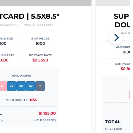
CARD | 5.5X8.5"
SUPER
DOU
|
ALIZED MAIL
POSTCARD | 5.5X8.5"
PERSONALIZED
NCE SIZE
# OF PIECES
000
1000
AUDIENCE S
1000
IGN RATE
POSTAGE RATE
.600
$0.5550
CAMPAIGN 
$0.86
MAIL DROPS:
+
1x
2x
3x
4x
N/A
MULTI-DROP FEE:
L
$1,155.00
ch
(INC. POSTAGE)
TOTAL
$
1.42
Each