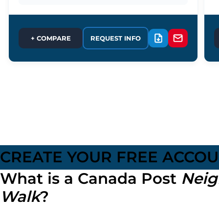
+ COMPARE
REQUEST INFO
CREATE YOUR FREE ACCO
What is a Canada Post
Neig
Walk
?