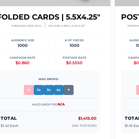
FOLDED CARDS | 5.5X4.25"
POST
|
PERSONALIZED MAIL
FOLDED CARD | 5.5X4.25"
PERSON
AUDIENCE SIZE
# OF PIECES
AUDIE
1000
1000
1
CAMPAIGN RATE
POSTAGE RATE
CAMPA
$0.860
$0.5550
$0
MAIL DROPS:
+
1x
2x
3x
4x
N/A
MULTI-DROP FEE:
TOTAL
TOTA
$1,415.00
$
1.42
Each
$
1.16
Ea
(INC. POSTAGE)