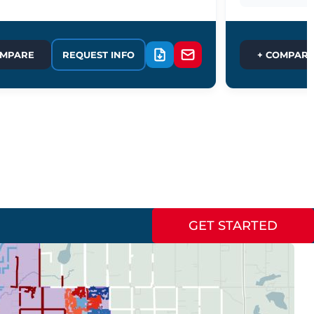
OMPARE
REQUEST INFO
+ COMPAR
GET STARTED