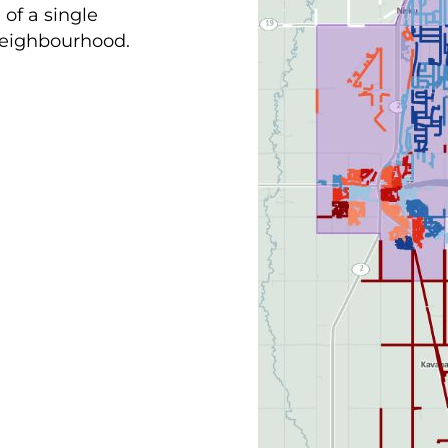
of a single
 neighbourhood.