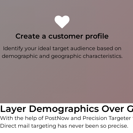
Create a customer profile
Identify your ideal target audience based on
demographic and geographic characteristics.
Layer Demographics Over G
With the help of PostNow and Precision Targete
Direct mail targeting has never been so precise.