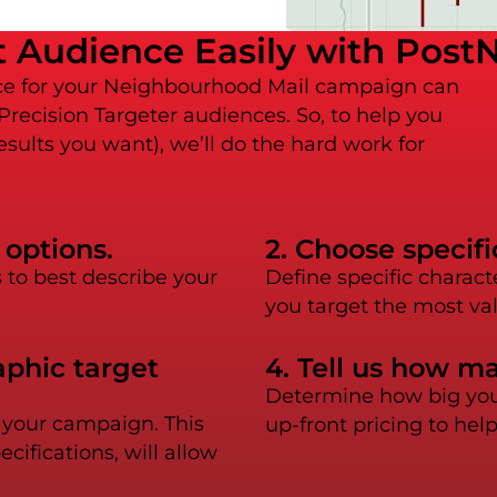
 Audience Easily with PostN
nce for your Neighbourhood Mail campaign can
 Precision Targeter audiences. So, to help you
esults you want), we’ll do the hard work for
 options.
2. Choose specif
to best describe your
Define specific charact
you target the most va
aphic target
4. Tell us how m
Determine how big you 
r your campaign. This
up-front pricing to hel
ifications, will allow