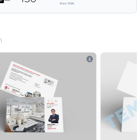
Max: 100k
n