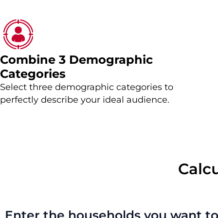
Combine 3 Demographic
Categories
Select three demographic categories to
perfectly describe your ideal audience.
Calc
Enter the households you want to