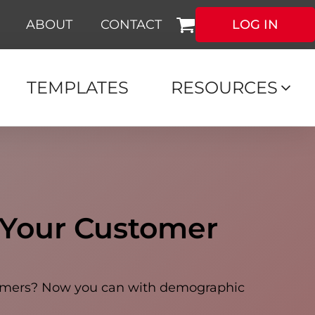
ABOUT
CONTACT
LOG IN
TEMPLATES
RESOURCES
 Your Customer
stomers? Now you can with demographic