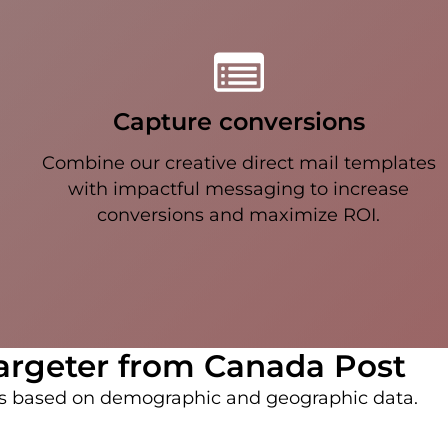
Capture conversions
Combine our creative direct mail templates
with impactful messaging to increase
conversions and maximize ROI.
argeter from Canada Post
ds based on demographic and geographic data.