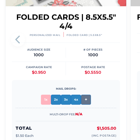
FOLDED CARDS | 8.5X5.5"
4/4
|
PERSONALIZED MAIL
FOLDED CARD | 5.5X8.5"
AUDIENCE SIZE
# OF PIECES
1000
1000
CAMPAIGN RATE
POSTAGE RATE
$0.950
$0.5550
MAIL DROPS:
+
1x
2x
3x
4x
N/A
MULTI-DROP FEE:
TOTAL
$1,505.00
$
1.50
Each
(INC. POSTAGE)